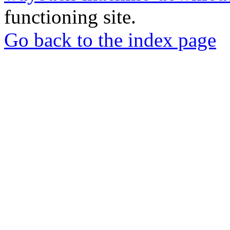
functioning site.
Go back to the index page