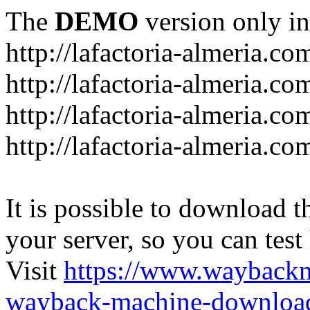
The
DEMO
version only in
http://lafactoria-almeria.co
http://lafactoria-almeria.co
http://lafactoria-almeria.co
http://lafactoria-almeria.c
It is possible to download th
your server, so you can test
Visit
https://www.wayback
wayback-machine-download